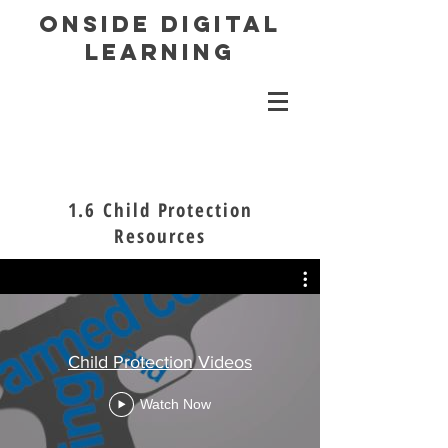
ONSIDE DIGITAL
LEARNING
1.6 Child Protection
Resources
Child Protection Videos
Watch Now