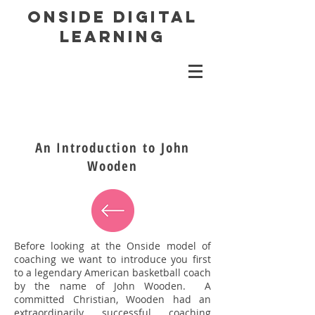
ONSIDE DIGITAL
LEARNING
An Introduction to John
Wooden
Before looking at the Onside model of
coaching we want to introduce you first
to a legendary American basketball coach
by the name of John Wooden. A
committed Christian, Wooden had an
extraordinarily successful coaching