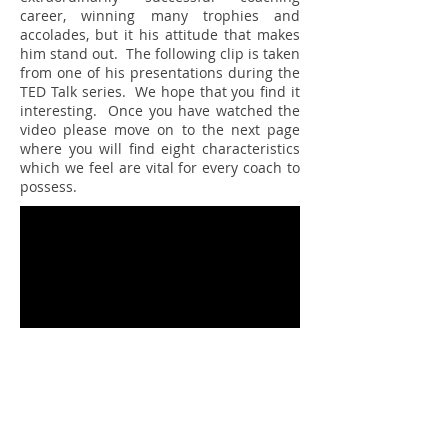
career, winning many trophies and
accolades, but it his attitude that makes
him stand out. The following clip is taken
from one of his presentations during the
TED Talk series. We hope that you find it
interesting. Once you have watched the
video please move on to the next page
where you will find eight characteristics
which we feel are vital for every coach to
possess.
Source:
https://www.youtube.com/watch?
v=0MM-psvqiG8